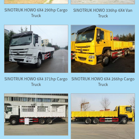
SINOTRUK HOWO 6X4 290hp Cargo
SINOTRUK HOWO 336hp 6X4 Van
Truck
Truck
SINOTRUK HOWO 6X4 371hp Cargo
SINOTRUK HOWO 6X4 266hp Cargo
Truck
Truck