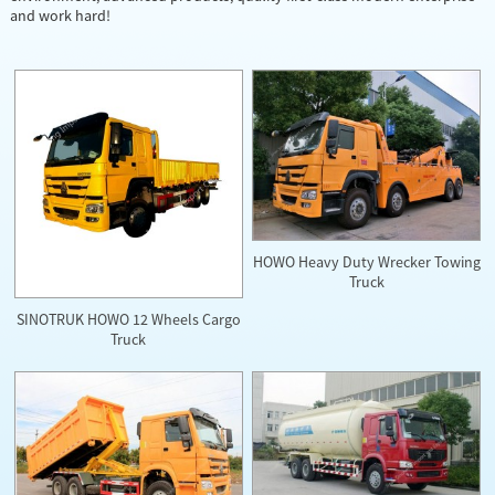
and work hard!
HOWO Heavy Duty Wrecker Towing
Truck
SINOTRUK HOWO 12 Wheels Cargo
Truck