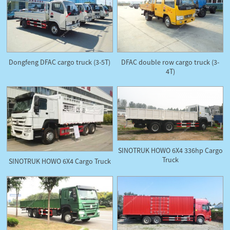
Dongfeng DFAC cargo truck (3-5T)
DFAC double row cargo truck (3-
4T)
SINOTRUK HOWO 6X4 336hp Cargo
Truck
SINOTRUK HOWO 6X4 Cargo Truck