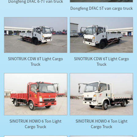
Dongfeng DFAC 6-7T van truck
Dongfeng DFAC 5T van cargo truck
SINOTRUK CDW 8T Light Cargo
SINOTRUK CDW 6T Light Cargo
Truck
Truck
SINOTRUK HOWO 6 Ton Light
SINOTRUK HOWO 4 Ton Light
Cargo Truck
Cargo Truck