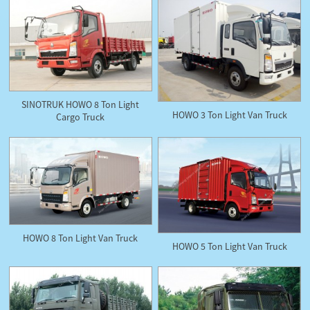
SINOTRUK HOWO 8 Ton Light
HOWO 3 Ton Light Van Truck
Cargo Truck
HOWO 8 Ton Light Van Truck
HOWO 5 Ton Light Van Truck