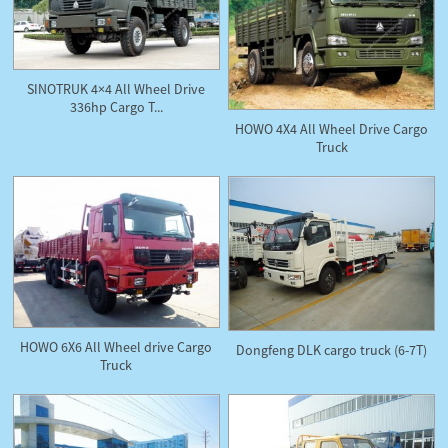
SINOTRUK 4×4 All Wheel Drive
336hp Cargo T...
HOWO 4X4 All Wheel Drive Cargo
Truck
HOWO 6X6 All Wheel drive Cargo
Dongfeng DLK cargo truck (6-7T)
Truck