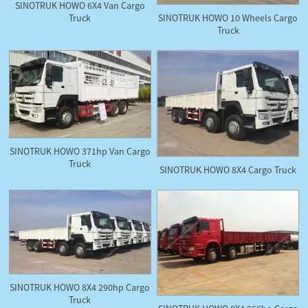
SINOTRUK HOWO 6X4 Van Cargo
Truck
SINOTRUK HOWO 10 Wheels Cargo
Truck
SINOTRUK HOWO 371hp Van Cargo
Truck
SINOTRUK HOWO 8X4 Cargo Truck
SINOTRUK HOWO 8X4 290hp Cargo
Truck