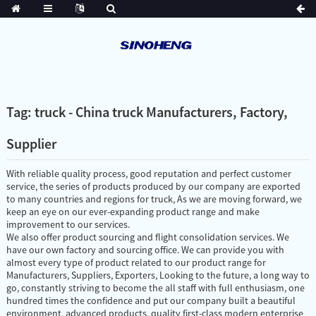
Tag: truck - China truck Manufacturers, Factory,
Supplier
With reliable quality process, good reputation and perfect customer
service, the series of products produced by our company are exported
to many countries and regions for truck, As we are moving forward, we
keep an eye on our ever-expanding product range and make
improvement to our services.
We also offer product sourcing and flight consolidation services. We
have our own factory and sourcing office. We can provide you with
almost every type of product related to our product range for
Manufacturers, Suppliers, Exporters, Looking to the future, a long way to
go, constantly striving to become the all staff with full enthusiasm, one
hundred times the confidence and put our company built a beautiful
environment, advanced products, quality first-class modern enterprise