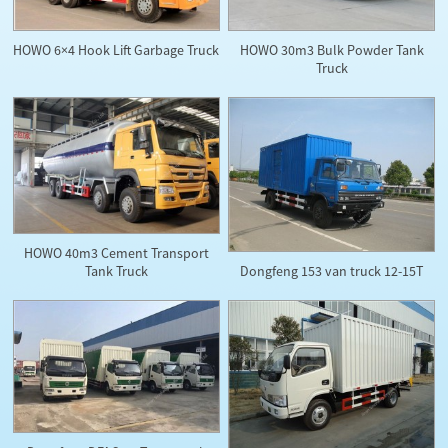
HOWO 30m3 Bulk Powder Tank
HOWO 6×4 Hook Lift Garbage Truck
Truck
HOWO 40m3 Cement Transport
Dongfeng 153 van truck 12-15T
Tank Truck