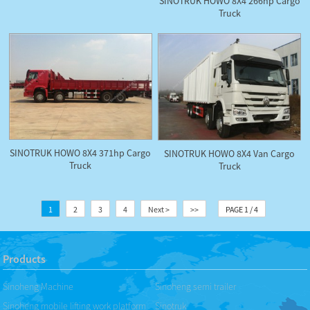
SINOTRUK HOWO 8X4 266hp Cargo
Truck
SINOTRUK HOWO 8X4 371hp Cargo
SINOTRUK HOWO 8X4 Van Cargo
Truck
Truck
1
2
3
4
Next >
>>
PAGE 1 / 4
Products
Sinoheng Machine
Sinoheng semi trailer
Sinoheng mobile lifting work platform
Sinotruk