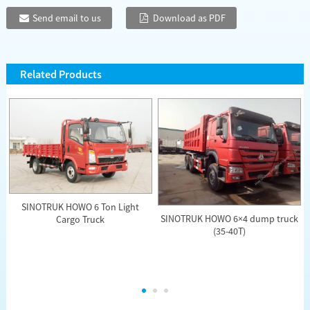
Send email to us
Download as PDF
Related Products
SINOTRUK HOWO 6 Ton Light
SINOTRUK HOWO 6×4 dump truck
Cargo Truck
(35-40T)