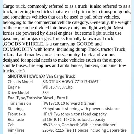
Cargo
truck
, commonly referred to as a truck, is also referred to as a
truck, referring to vehicles that are used primarily to transport goods,
and sometimes vehicles that can be used to pull other vehicles,
belonging to the commercial vehicle category. Generally, the weight
of the car can be divided into heavy duty and light weight. Most
lorries are powered by diesel engines, but some
light truck
s use
gasoline, oil or gas or gas.Trucks formally known as Truck
,GOODS VEHICLE, is a car carrying GOODS and
COMMODITY with forms, including dump Truck, tractor Truck,
off-road and roadless areas cross-country Truck and various
designed for special needs to make vehicles (such as the airport
shuttle buses, fire engines and ambulances, tankers, container tow
trucks, etc.).
SINOTRUK HOWO 8X4
Van Cargo Truck
Chassis Model
SINOTRUK HOWO ZZ1317N3867
Engine
WD615.47, 371hp
Drive Model
8X4
Fuel Type/Emission
Diesel , Euro II
Transmission
HW19710, 10 forward & 2 rear
Steering
ZF hydraulic steering with power assistance
Front axle
HF7/HF9,7tons/ 9 tons load capacity
Rear axle
ST16/HC16 ,16×2 tons load capacity
Cab
HW76 cab, One berth,With air conditioner
Rim/Tires
295/80R22.5 Tire,11 pieces including 1 spare tire