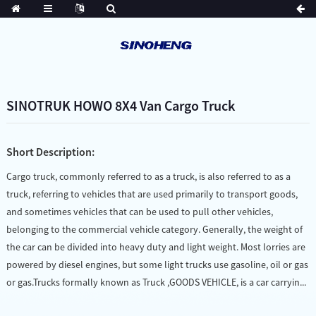
SINOTRUK HOWO 8X4 Van Cargo Truck
Short Description:
Cargo truck, commonly referred to as a truck, is also referred to as a
truck, referring to vehicles that are used primarily to transport goods,
and sometimes vehicles that can be used to pull other vehicles,
belonging to the commercial vehicle category. Generally, the weight of
the car can be divided into heavy duty and light weight. Most lorries are
powered by diesel engines, but some light trucks use gasoline, oil or gas
or gas.Trucks formally known as Truck ,GOODS VEHICLE, is a car carryin...