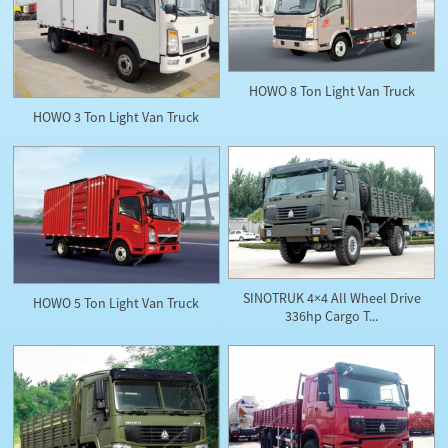
HOWO 8 Ton Light Van Truck
HOWO 3 Ton Light Van Truck
SINOTRUK 4×4 All Wheel Drive
HOWO 5 Ton Light Van Truck
336hp Cargo T...