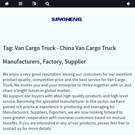
Tag: Van Cargo Truck - China Van Cargo Truck
Manufacturers, Factory, Supplier
We enjoy a very good reputation among our customers for our excellent
product quality, competitive price and the best service for Van Cargo
Truck, We invites you and your enterprise to thrive together with us and
share a bright future in global market.
We support our buyers with ideal high quality products and high level
service. Becoming the specialist manufacturer in this sector, we have
gained rich practical experience in producing and managing for
Manufacturers, Suppliers, Exporters, we are now looking forward to
even greater cooperation with overseas customers based on mutual
benefits. If you are interested in any of our products, please feel free to
contact us for more details.