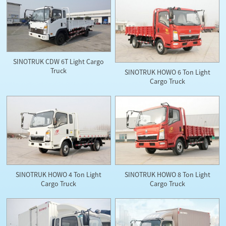
SINOTRUK CDW 6T Light Cargo
Truck
SINOTRUK HOWO 6 Ton Light
Cargo Truck
SINOTRUK HOWO 4 Ton Light
SINOTRUK HOWO 8 Ton Light
Cargo Truck
Cargo Truck