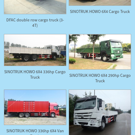
SINOTRUK HOWO 6X4 Cargo Truck
DFAC double row cargo truck (3-
4T)
SINOTRUK HOWO 6X4 336hp Cargo
SINOTRUK HOWO 6X4 290hp Cargo
Truck
Truck
SINOTRUK HOWO 336hp 6X4 Van