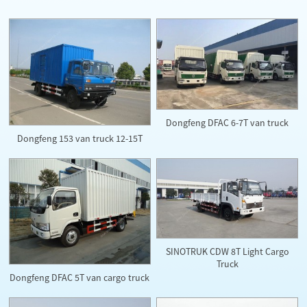
Dongfeng DFAC 6-7T van truck
Dongfeng 153 van truck 12-15T
SINOTRUK CDW 8T Light Cargo
Truck
Dongfeng DFAC 5T van cargo truck