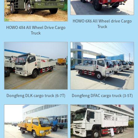
HOWO 6X6 All Wheel drive Cargo
Truck
HOWO 4X4 All Wheel Drive Cargo
Truck
Dongfeng DLK cargo truck (6-7T)
Dongfeng DFAC cargo truck (3-5T)