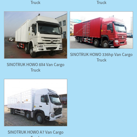
Truck
Truck
SINOTRUK HOWO 336hp Van Cargo
Truck
SINOTRUK HOWO 8X4 Van Cargo
Truck
SINOTRUK HOWO A7 Van Cargo