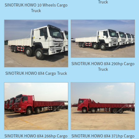
Truck
SINOTRUK HOWO 10 Wheels Cargo
Truck
SINOTRUK HOWO 8X4 290hp Cargo
Truck
SINOTRUK HOWO 8X4 Cargo Truck
SINOTRUK HOWO 8X4 266hp Cargo
SINOTRUK HOWO 8X4 371hp Cargo