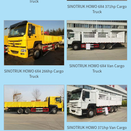
Truck
SINOTRUK HOWO 6X4 371hp Cargo
Truck
SINOTRUK HOWO 6X4 Van Cargo
Truck
SINOTRUK HOWO 6X4 266hp Cargo
Truck
SINOTRUK HOWO 371hp Van Cargo