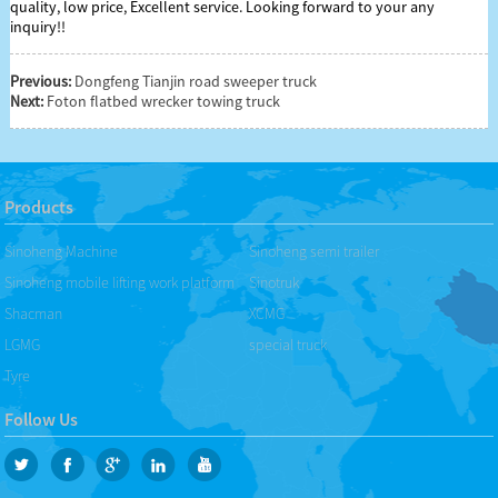
quality, low price, Excellent service. Looking forward to your any
inquiry!!
Previous:
Dongfeng Tianjin road sweeper truck
Next:
Foton flatbed wrecker towing truck
Products
Sinoheng Machine
Sinoheng semi trailer
Sinoheng mobile lifting work platform
Sinotruk
Shacman
XCMG
LGMG
special truck
Tyre
Follow Us