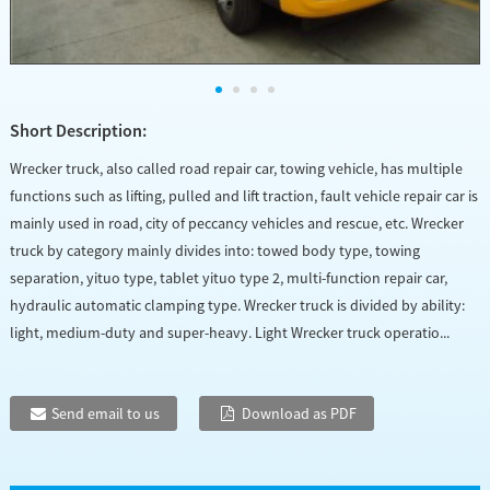
Short Description:
Wrecker truck, also called road repair car, towing vehicle, has multiple
functions such as lifting, pulled and lift traction, fault vehicle repair car is
mainly used in road, city of peccancy vehicles and rescue, etc. Wrecker
truck by category mainly divides into: towed body type, towing
separation, yituo type, tablet yituo type 2, multi-function repair car,
hydraulic automatic clamping type. Wrecker truck is divided by ability:
light, medium-duty and super-heavy. Light Wrecker truck operatio...
Send email to us
Download as PDF