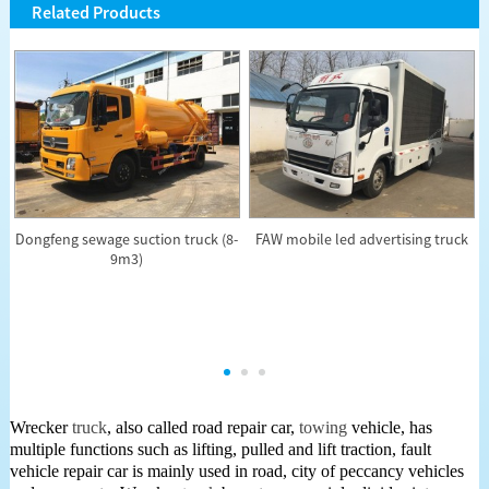
Related Products
Dongfeng sewage suction truck (8-
FAW mobile led advertising truck
9m3)
Wrecker
truck
, also called road repair car,
towing
vehicle, has
multiple functions such as lifting, pulled and lift traction, fault
vehicle repair car is mainly used in road, city of peccancy vehicles