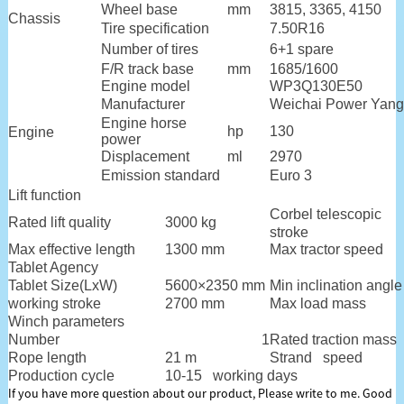
Wheel base
mm
3815, 3365, 4150
Chassis
Tire specification
7.50R16
Number of tires
6+1 spare
F/R track base
mm
1685/1600
Engine model
WP3Q130E50
Manufacturer
Weichai Power Yang
Engine horse
hp
130
Engine
power
Displacement
ml
2970
Emission standard
Euro 3
Lift function
Corbel telescopic
Rated lift quality
3000 kg
stroke
Max effective length
1300 mm
Max tractor speed
Tablet Agency
Tablet Size(LxW)
5600×2350 mm
Min inclination angle
working stroke
2700 mm
Max load mass
Winch parameters
Number
1
Rated traction mass
Rope length
21 m
Strand speed
Production cycle
10-15 working days
If you have more question about our product, Please write to me. Good