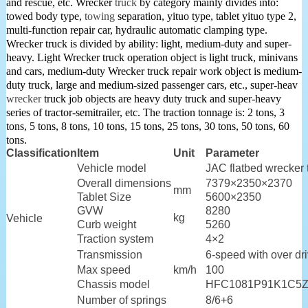
and rescue, etc. Wrecker
truck
by category mainly divides into:
towed body type,
towing
separation, yituo type, tablet yituo type 2,
multi-function repair car, hydraulic automatic clamping type.
Wrecker truck is divided by ability: light, medium-duty and super-
heavy. Light Wrecker truck operation object is light truck, minivans
and cars, medium-duty Wrecker truck repair work object is medium-
duty truck, large and medium-sized passenger cars, etc., super-heav
wrecker
truck job objects are heavy duty truck and super-heavy
series of tractor-semitrailer, etc. The traction tonnage is: 2 tons, 3
tons, 5 tons, 8 tons, 10 tons, 15 tons, 25 tons, 30 tons, 50 tons, 60
tons.
Classification
Item
Unit
Parameter
Vehicle model
JAC flatbed wrecke
Overall dimensions
7379×2350×2370
mm
Tablet Size
5600×2350
GVW
8280
kg
Vehicle
Curb weight
5260
Traction system
4×2
Transmission
6-speed with over dr
Max speed
km/h
100
Chassis model
HFC1081P91K1C5
Number of springs
8/6+6