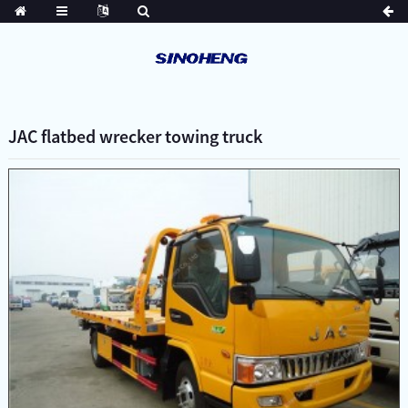
JAC flatbed wrecker towing truck