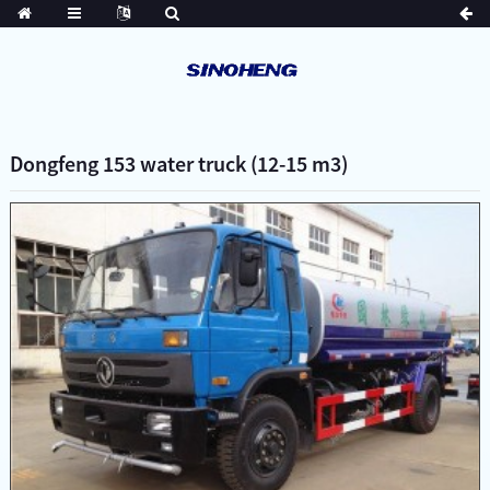
Dongfeng 153 water truck (12-15 m3)