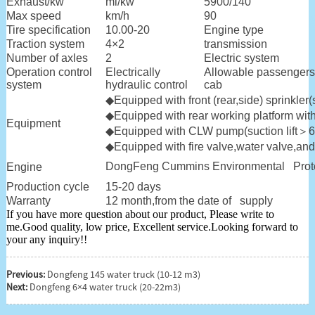
Exhaust/kw
ml/kw
5900/140
Max speed
km/h
90
Tire specification
10.00-20
Engine type
Traction system
4×2
transmission
Number of axles
2
Electric system
Operation control
Electrically
Allowable passengers
system
hydraulic control
cab
◆Equipped with front (rear,side) sprinkl
◆
Equipped with rear working platform wit
Equipment
◆
Equipped with CLW pump(suction lift
＞
6
◆
Equipped with fire valve,water valve,and 
DongFeng Cummins Environmental Protec
Engine
Production cycle
15-20 days
Warranty
12 month,from the date of supply
If you have more question about our product, Please write to
me.Good quality, low price, Excellent service.Looking forward to
your any inquiry!!
Previous:
Dongfeng 145 water truck (10-12 m3)
Next:
Dongfeng 6×4 water truck (20-22m3)