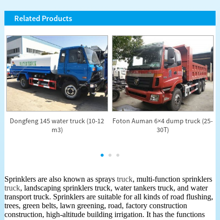
Related Products
Dongfeng 145 water truck (10-12
Foton Auman 6×4 dump truck (25-
)
m3)
30T)
Sprinklers are also known as sprays
truck
, multi-function sprinklers
truck
, landscaping sprinklers truck, water tankers truck, and water
transport truck. Sprinklers are suitable for all kinds of road flushing,
trees, green belts, lawn greening, road, factory construction
construction, high-altitude building irrigation. It has the functions