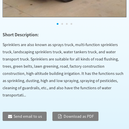
Short Description:
Sprinklers are also known as sprays truck, multi-function sprinklers
truck, landscaping sprinklers truck, water tankers truck, and water
transport truck. Sprinklers are suitable for all kinds of road flushing,
trees, green belts, lawn greening, road, factory construction
construction, high-altitude building irrigation. It has the functions such
as sprinkling, dusting, high and low spraying, spraying of pesticides,
cleaning of guardrails, etc., and also have the functions of water
transportati...
Send email to us
Download as PDF