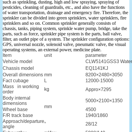
such as sprinkling, dusting, high and low spraying, spraying of
pesticides, cleaning of guardrails, etc., and also have the functions
of water transportation, drainage and emergency fire. Therefore, the
sprinkler can be divided into green sprinklers, water sprinklers, fire
sprinklers and so on. Common sprinkler generally consists of
chassis, tanks, piping system, sprinkle water pump, bridge, take the
parts, such as force, sprinkler pipe system is the parts, ball valve,
filter, an outlet pipe of a system. The sprinkler configuration options:
GPS, universal nozzle, solenoid valve, pneumatic valve, the visual
operating systems, an external power, medicine plate.
Item
unit
parameter
Vehicle model
CLW5141GSS3 Water 
Chassis model
EQ1141KJ
Overall dimensions
mm
8200×2480×3050
Fact cubage
L
12000-15000
Mass in working
kg
Appro×7295
order
Body internal
5000×2100×1350
dimensions
mm
Wheel base
4500
F/R track base
1940/1860
Approach/departure
°
28/12
angle