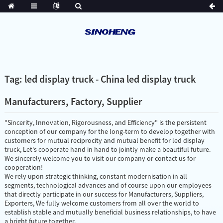
Tag: led display truck - China led display truck
Manufacturers, Factory, Supplier
"Sincerity, Innovation, Rigorousness, and Efficiency" is the persistent
conception of our company for the long-term to develop together with
customers for mutual reciprocity and mutual benefit for led display
truck, Let's cooperate hand in hand to jointly make a beautiful future.
We sincerely welcome you to visit our company or contact us for
cooperation!
We rely upon strategic thinking, constant modernisation in all
segments, technological advances and of course upon our employees
that directly participate in our success for Manufacturers, Suppliers,
Exporters, We fully welcome customers from all over the world to
establish stable and mutually beneficial business relationships, to have
a bright future together.