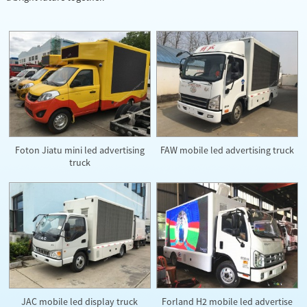
Foton Jiatu mini led advertising
FAW mobile led advertising truck
truck
JAC mobile led display truck
Forland H2 mobile led advertise