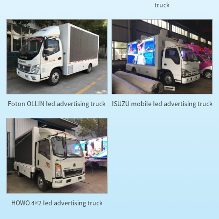
truck
Foton OLLIN led advertising truck
ISUZU mobile led advertising truck
HOWO 4×2 led advertising truck