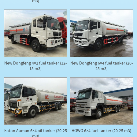
m3)
New Dongfeng 4×2 fuel tanker (12-
New Dongfeng 6×4 fuel tanker (20-
15 m3)
25 m3)
Foton Auman 6×4 oil tanker (20-25
HOWO 6×4 fuel tanker (20-25 m3)
m3)