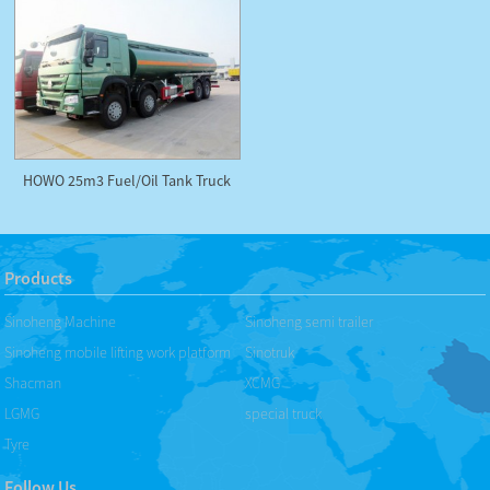
HOWO 25m3 Fuel/Oil Tank Truck
Products
Sinoheng Machine
Sinoheng semi trailer
Sinoheng mobile lifting work platform
Sinotruk
Shacman
XCMG
LGMG
special truck
Tyre
Follow Us