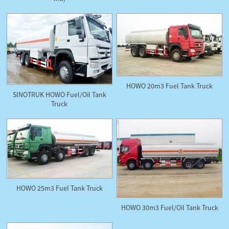
HOWO 20m3 Fuel Tank Truck
SINOTRUK HOWO Fuel/Oil Tank
Truck
HOWO 25m3 Fuel Tank Truck
HOWO 30m3 Fuel/Oil Tank Truck