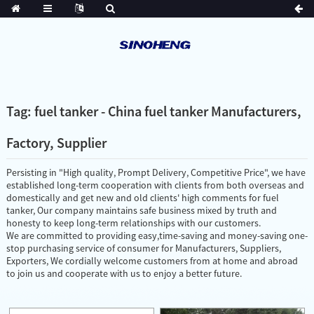
Tag: fuel tanker - China fuel tanker Manufacturers,
Factory, Supplier
Persisting in "High quality, Prompt Delivery, Competitive Price", we have
established long-term cooperation with clients from both overseas and
domestically and get new and old clients' high comments for fuel
tanker, Our company maintains safe business mixed by truth and
honesty to keep long-term relationships with our customers.
We are committed to providing easy,time-saving and money-saving one-
stop purchasing service of consumer for Manufacturers, Suppliers,
Exporters, We cordially welcome customers from at home and abroad
to join us and cooperate with us to enjoy a better future.