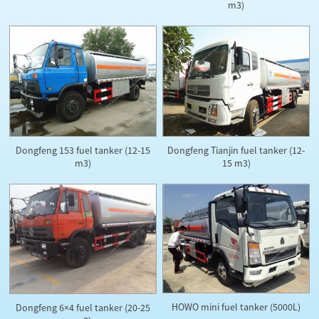
m3)
Dongfeng 153 fuel tanker (12-15
Dongfeng Tianjin fuel tanker (12-
m3)
15 m3)
HOWO mini fuel tanker (5000L)
Dongfeng 6×4 fuel tanker (20-25