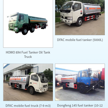
DFAC mobile fuel tanker (5000L)
HOWO 8X4 Fuel Tanker Oil Tank
Truck
Dongfeng 145 fuel tanker (10-12
DFAC mobile fuel truck (7-9 m3)