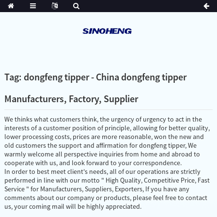
Tag: dongfeng tipper - China dongfeng tipper
Manufacturers, Factory, Supplier
We thinks what customers think, the urgency of urgency to act in the
interests of a customer position of principle, allowing for better quality,
lower processing costs, prices are more reasonable, won the new and
old customers the support and affirmation for dongfeng tipper, We
warmly welcome all perspective inquiries from home and abroad to
cooperate with us, and look forward to your correspondence.
In order to best meet client's needs, all of our operations are strictly
performed in line with our motto " High Quality, Competitive Price, Fast
Service " for Manufacturers, Suppliers, Exporters, If you have any
comments about our company or products, please feel free to contact
us, your coming mail will be highly appreciated.