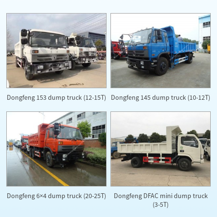
Dongfeng 153 dump truck (12-15T)
Dongfeng 145 dump truck (10-12T)
Dongfeng DFAC mini dump truck
Dongfeng 6×4 dump truck (20-25T)
(3-5T)