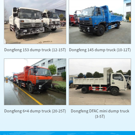
Dongfeng 153 dump truck (12-15T)
Dongfeng 145 dump truck (10-12T)
Dongfeng DFAC mini dump truck
Dongfeng 6×4 dump truck (20-25T)
(3-5T)