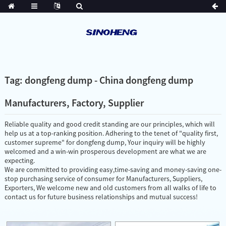
Tag: dongfeng dump - China dongfeng dump
Manufacturers, Factory, Supplier
Reliable quality and good credit standing are our principles, which will
help us at a top-ranking position. Adhering to the tenet of "quality first,
customer supreme" for dongfeng dump, Your inquiry will be highly
welcomed and a win-win prosperous development are what we are
expecting.
We are committed to providing easy,time-saving and money-saving one-
stop purchasing service of consumer for Manufacturers, Suppliers,
Exporters, We welcome new and old customers from all walks of life to
contact us for future business relationships and mutual success!