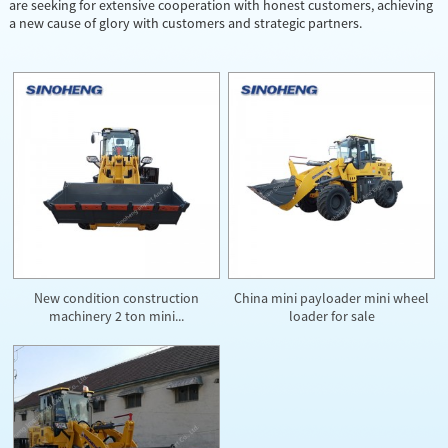
are seeking for extensive cooperation with honest customers, achieving
a new cause of glory with customers and strategic partners.
New condition construction
China mini payloader mini wheel
machinery 2 ton mini...
loader for sale