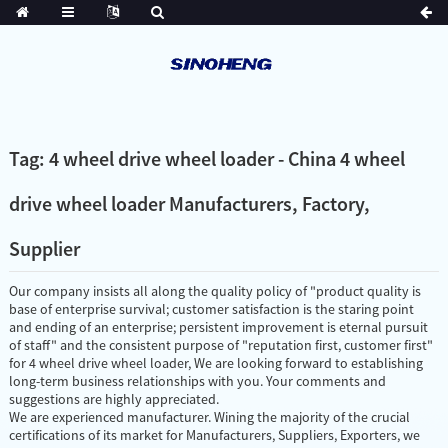
Tag: 4 wheel drive wheel loader - China 4 wheel
drive wheel loader Manufacturers, Factory,
Supplier
Our company insists all along the quality policy of "product quality is
base of enterprise survival; customer satisfaction is the staring point
and ending of an enterprise; persistent improvement is eternal pursuit
of staff" and the consistent purpose of "reputation first, customer first"
for 4 wheel drive wheel loader, We are looking forward to establishing
long-term business relationships with you. Your comments and
suggestions are highly appreciated.
We are experienced manufacturer. Wining the majority of the crucial
certifications of its market for Manufacturers, Suppliers, Exporters, we