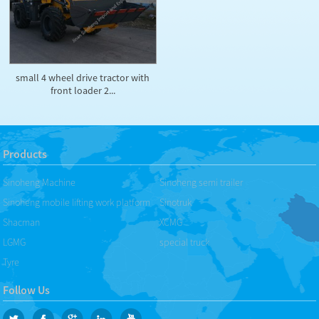
small 4 wheel drive tractor with
front loader 2...
Products
Sinoheng Machine
Sinoheng semi trailer
Sinoheng mobile lifting work platform
Sinotruk
Shacman
XCMG
LGMG
special truck
Tyre
Follow Us