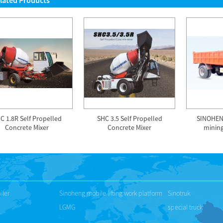
lated Products
C 1.8R Self Propelled
SHC 3.5 Self Propelled
SINOHEN
Concrete Mixer
Concrete Mixer
minin
iler
Sinoheng mobile lifting work platform
Sinotruk
LGMG
special truck