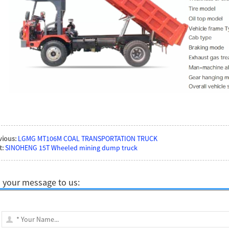
vious:
LGMG MT106M COAL TRANSPORTATION TRUCK
t:
SINOHENG 15T Wheeled mining dump truck
 your message to us: