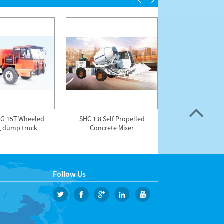
G 15T Wheeled
SHC 1.8 Self Propelled
HZS75SF 75m3/h 
g dump truck
Concrete Mixer
free concrete m
Follow Us