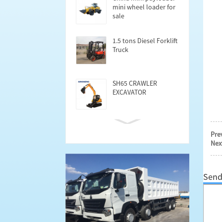
mini wheel loader for
sale
1.5 tons Diesel Forklift
Truck
SH65 CRAWLER
EXCAVATOR
Cargo Semi trailer
Pre
40FT
Nex
Send