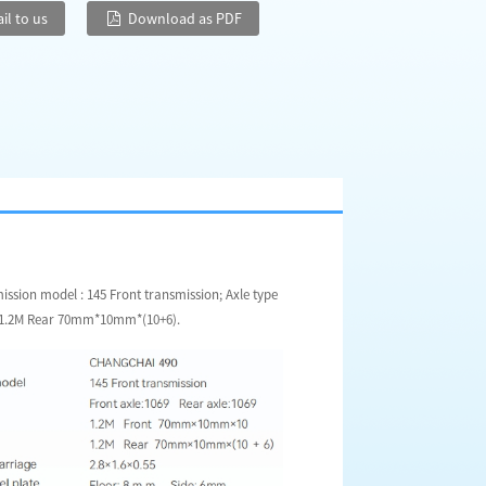
il to us
Download as PDF
sion model : 145 Front transmission; Axle type
10,1.2M Rear 70mm*10mm*(10+6).