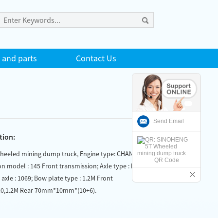
 and parts
Contact Us
Send Email
tion:
eeled mining dump truck, Engine type: CHANGCHAI
QR Code
on model : 145 Front transmission; Axle type : Front
r axle : 1069; Bow plate type : 1.2M Front
,1.2M Rear 70mm*10mm*(10+6).