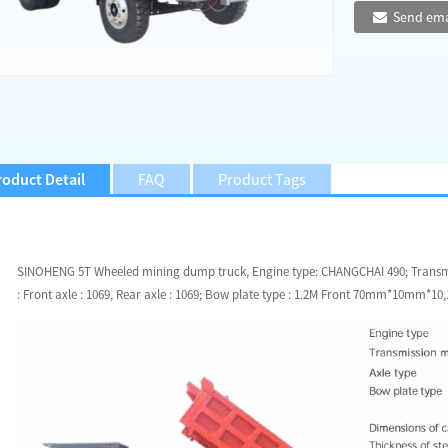
Send ema
roduct Detail
FAQ
Product Tags
SINOHENG 5T Wheeled mining dump truck, Engine type: CHANGCHAI 490; Transmis
: Front axle : 1069, Rear axle : 1069; Bow plate type : 1.2M Front 70mm*10mm*