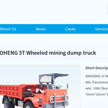
About Us
News
Cases
Service
OHENG 5T Wheeled mining dump truck
Short Descrip
SINOHENG 5T Wh
490; Transmissi
axle : 1069, Rea
70mm*10mm*10