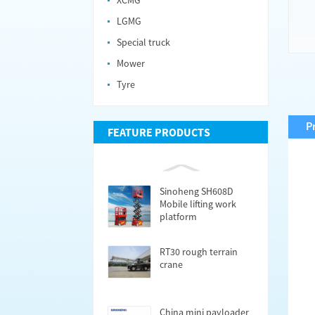
XCMG
LGMG
Special truck
Mower
Tyre
P
FEATURE PRODUCTS
Sinoheng SH608D
Mobile lifting work
platform
RT30 rough terrain
crane
China mini payloader