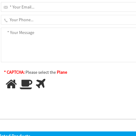
* CAPTCHA:
Please select the
Plane