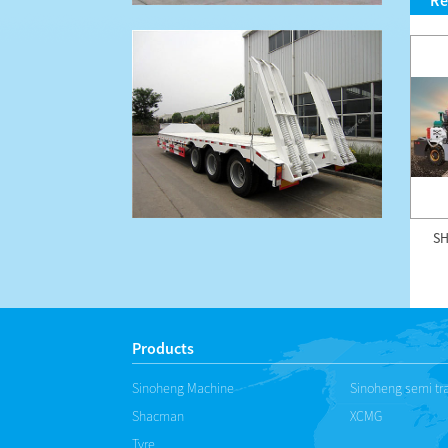
Re
HZS75SF 75m3/h foundation
SINOHENG UK-12 underground
SH
free concrete mixing ...
mining truck
Products
Sinoheng Machine
Sinoheng semi tra
Shacman
XCMG
Tyre