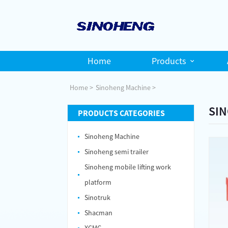
Home
Products
Home
Sinoheng Machine
SIN
PRODUCTS CATEGORIES
Sinoheng Machine
Sinoheng semi trailer
Sinoheng mobile lifting work
platform
Sinotruk
Shacman