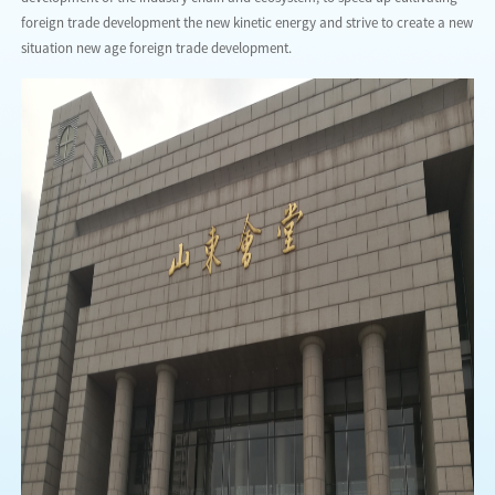
foreign trade development the new kinetic energy and strive to create a new
situation new age foreign trade development.