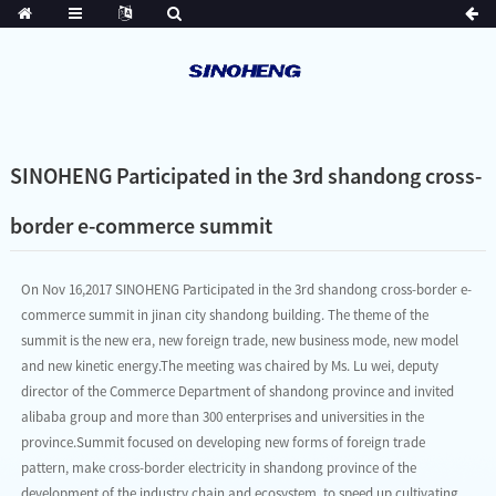
SINOHENG Participated in the 3rd shandong cross-
border e-commerce summit
On Nov 16,2017 SINOHENG Participated in the 3rd shandong cross-border e-
commerce summit in jinan city shandong building. The theme of the
summit is the new era, new foreign trade, new business mode, new model
and new kinetic energy.The meeting was chaired by Ms. Lu wei, deputy
director of the Commerce Department of shandong province and invited
alibaba group and more than 300 enterprises and universities in the
province.Summit focused on developing new forms of foreign trade
pattern, make cross-border electricity in shandong province of the
development of the industry chain and ecosystem, to speed up cultivating