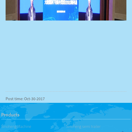
Post time: Oct-30-2017
Products
Sinoheng Machine
Sinoheng semi trailer