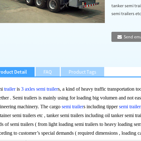
tanker semi trai
semi trailers etc 
Send ema
roduct Detail
FAQ
Product Tags
mi
trailer
is
3 axles semi trailer
s, a kind of heavy traffic transportation t
ether . Semi trailers is mainly using for loading big volumen and not ea
ineering machinery. The cargo
semi trailer
s including tipper
semi trailer
tainer semi trailers etc , tanker semi trailers including oil tanker semi trai
ds of semi trailers ( from light loading semi trailers to heavy loading sem
ording to customer’s special demands ( required dimensions , loading 