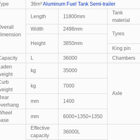
Type
36m³
Aluminum Fuel Tank Semi-trailer
Tank
Length
11800mm
material
Overall
Width
2498mm
Tyres
dimension
Height
3850mm
King pin
Capacity
L
36000
Chambers
Laden
kg
35000
weight
Curb
kg
7000
weight
Axle
Rear
mm
1400
overhang
Wheel
mm
6000+1350+1350
base
Effective
36000L
capacity