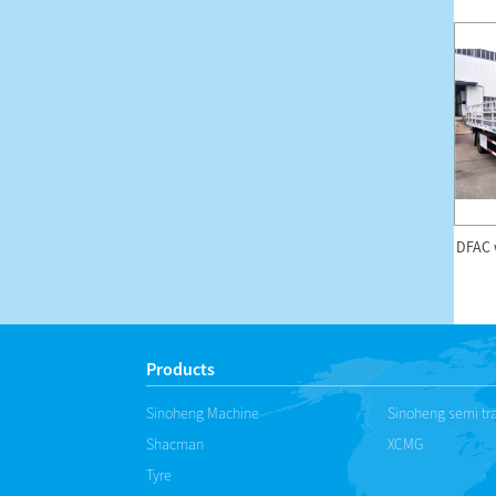
DFAC 18m High-altitude
Forland H2 mobile led
DFAC 
Operation Truck
advertise truck
Products
Sinoheng Machine
Sinoheng semi tra
Shacman
XCMG
Tyre