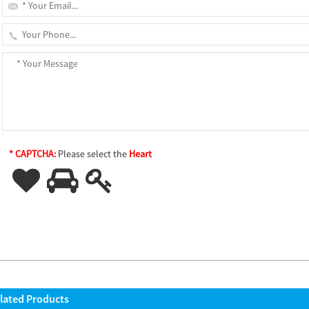
* CAPTCHA:
Please select the
Heart
lated Products