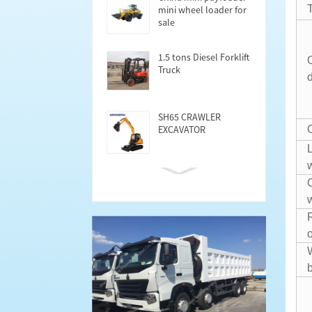
mini wheel loader for
sale
1.5 tons Diesel Forklift
Truck
SH65 CRAWLER
EXCAVATOR
Cargo Semi trailer
40FT