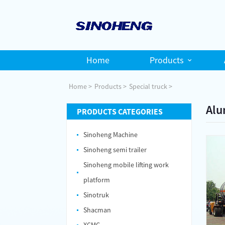
Home
Products
Home
Products
Special truck
Alu
PRODUCTS CATEGORIES
Sinoheng Machine
Sinoheng semi trailer
Sinoheng mobile lifting work
platform
Sinotruk
Shacman