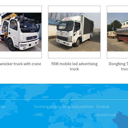
wrecker truck with crane
FAW mobile led advertising
Dongfeng Ti
truck
truc
iler
Sinoheng mobile lifting work platform
Sinotruk
LGMG
special truck