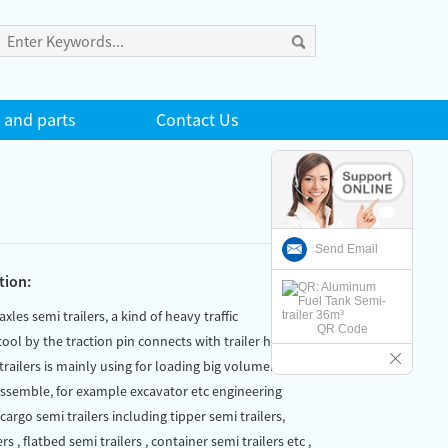
 and parts
Contact Us
Send Email
tion:
 axles semi trailers, a kind of heavy traffic
QR Code
ool by the traction pin connects with trailer head
trailers is mainly using for loading big volumen and
assemble, for example excavator etc engineering
argo semi trailers including tipper semi trailers,
rs , flatbed semi trailers , container semi trailers etc ,