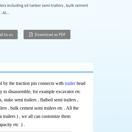
lers including oil tanker semi trailers , bulk cement
. Al...
il to us
Download as PDF
ool by the traction pin connects with
trailer
head
sy to disassemble, for example excavator etc
s, stake semi trailers , flatbed semi trailers ,
lers , bulk cement semi trailers etc . All the
i trailers ) , we all can customize them
capacity etc
) .