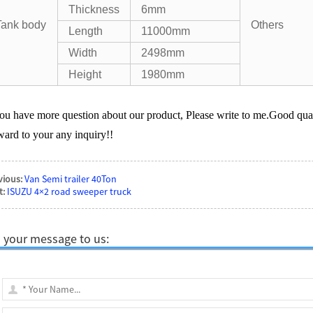
Thickness
6mm
Tank body
Others
Length
11000mm
Width
2498mm
Height
1980mm
you have more question about our product, Please write to me.Good qual
ward to your any inquiry!!
vious:
Van Semi trailer 40Ton
t:
ISUZU 4×2 road sweeper truck
 your message to us: