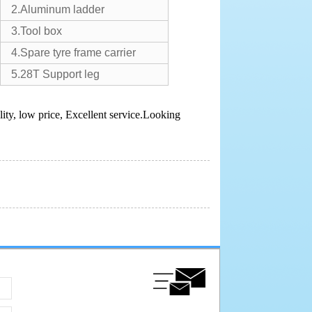
2.Aluminum ladder
3.Tool box
4.Spare tyre frame carrier
5.28T Support leg
ity, low price, Excellent service.Looking