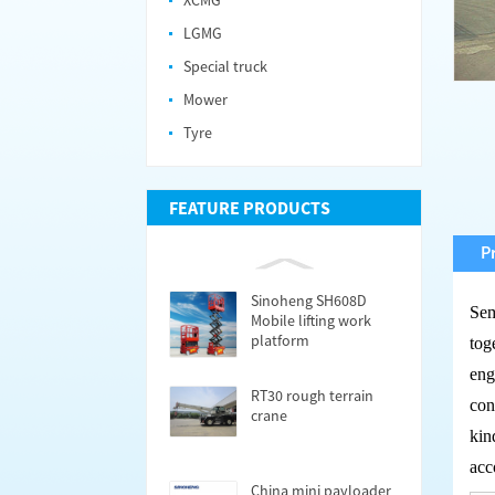
XCMG
LGMG
Special truck
Mower
Tyre
FEATURE PRODUCTS
P
Sinoheng SH608D
Se
Mobile lifting work
platform
tog
eng
RT30 rough terrain
con
crane
kin
acc
China mini payloader