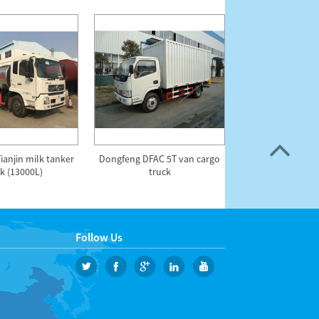
anjin milk tanker
Dongfeng DFAC 5T van cargo
DFAC 18m High
k (13000L)
truck
Operation 
Follow Us