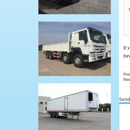
If 
for
Pre
Nex
Send