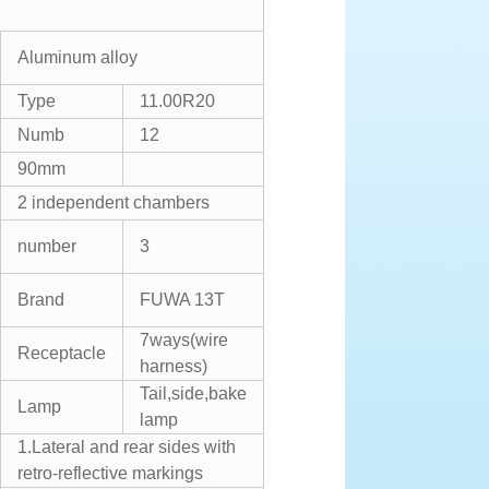
Aluminum alloy
Type
11.00R20
Numb
12
90mm
2 independent chambers
number
3
Brand
FUWA 13T
7ways(wire
Receptacle
harness)
Tail,side,bake
Lamp
lamp
1.Lateral and rear sides with
retro-reflective markings