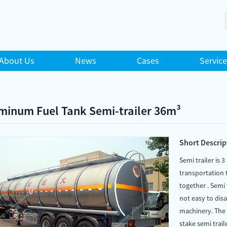
About Us
News
Cases
Service
minum Fuel Tank Semi-trailer 36m³
Short Descrip
Semi trailer is 3
transportation t
together . Semi 
not easy to dis
machinery. The c
stake semi traile