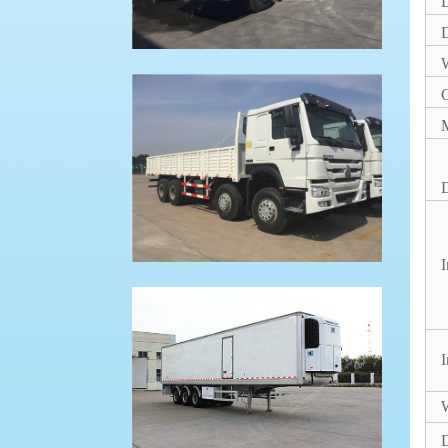
D
W
M
D
I
I
W
D