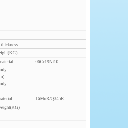
 thickness
eight(KG)
material
06Cr19Ni10
body
mm)
body
aterial
16MnR/Q345R
weight(KG)