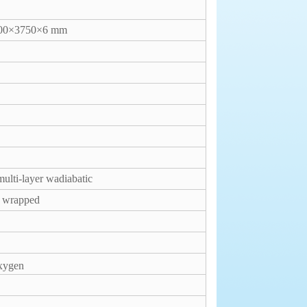
00×3750×6 mm
ulti-layer wadiabatic
r wrapped
xygen