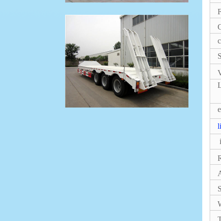
F
G
c
S
V
L
e
l
i
S