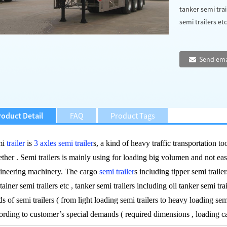
tanker semi trai
semi trailers etc 
Send ema
roduct Detail
FAQ
Product Tags
mi
trailer
is
3 axles semi trailer
s, a kind of heavy traffic transportation to
ether . Semi trailers is mainly using for loading big volumen and not ea
ineering machinery. The cargo
semi trailer
s including tipper semi trailers
tainer semi trailers etc , tanker semi trailers including oil tanker semi trai
ds of semi trailers ( from light loading semi trailers to heavy loading sem
ording to customer’s special demands ( required dimensions , loading 