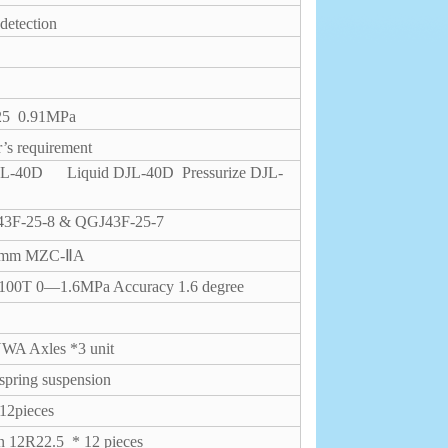
detection
-25
0.91MPa
’s requirement
 DJL-40D
Liquid DJL-40D
Pressurize DJL-
3F-25-8 & QGJ43F-25-7
00mm MZC-ⅡA
00T 0—1.6MPa Accuracy 1.6 degree
A Axles *3 unit
pring suspension
 12pieces
in 12R22.5
* 12 pieces