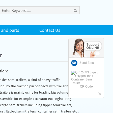
 and parts
Contact Us
r
Send Email
tion:
 axles semi trailers, a kind of heavy traffic
ool by the traction pin connects with trailer head
QR Code
trailers is mainly using for loading big volumen and
assemble, for example excavator etc engineering
argo semi trailers including tipper semi trailers,
rs , flatbed semi trailers , container semi trailers etc ,