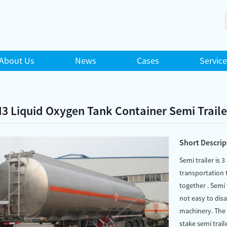
About Us
News
Cases
Service
3 Liquid Oxygen Tank Container Semi Traile
Short Descrip
Semi trailer is 3
transportation t
together . Semi 
not easy to dis
machinery. The c
stake semi traile