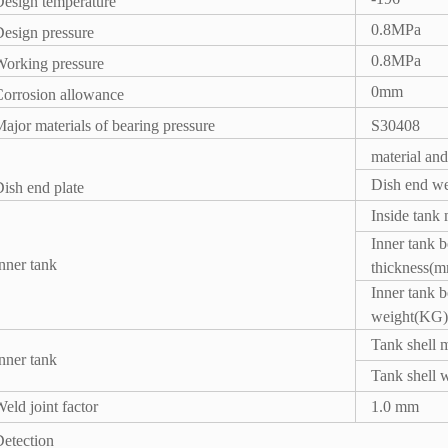
Design temperature
0.8MPa
esign pressure
0.8MPa
orking pressure
0mm
Corrosion allowance
ajor materials of bearing pressure
S30408
material and
Dish end w
ish end plate
Inside tank 
Inner tank 
nner tank
thickness(
Inner tank 
weight(KG)
Tank shell m
nner tank
Tank shell 
eld joint factor
1.0 mm
etection