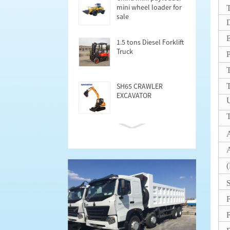
mini wheel loader for
T
sale
D
1.5 tons Diesel Forklift
Truck
T
SH65 CRAWLER
EXCAVATOR
U
T
Cargo Semi trailer
40FT
A
(
S
F
F