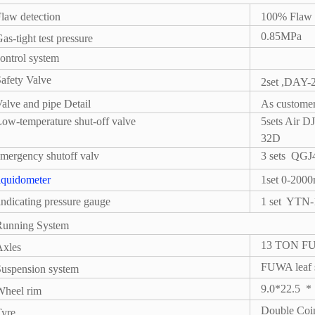
law detection
100% Flaw 
0.85MPa
as-tight test pressure
ontrol system
afety Valve
2set ,DAY
alve and pipe Detail
As customer
ow-temperature shut-off valve
5sets Air
32D
mergency shutoff valv
3 sets
QGJ4
iquidometer
1set 0-20
ndicating pressure gauge
1 set
YTN-1
Running System
13 TON FUW
Axles
FUWA leaf s
uspension system
9.0*22.5
*
Wheel rim
Double Co
Tyre