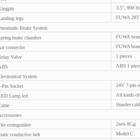
3.5″, 90# bo
Kingpin
FUWA 28T si
anding legs
Pneumatic Brake System
FUWA brand
pring brake chamber
FUWA brand
ir connector
1 pieces
elay Valve
ABS 1 pie
ABS
lectronical System
24V 7-pin s
-Pin Socket
All kinds o
LED Lamp led
Stander ca
Cable
ccessories
2sets 8Gg
ire extinguisher
Model C
tatic conductive belt