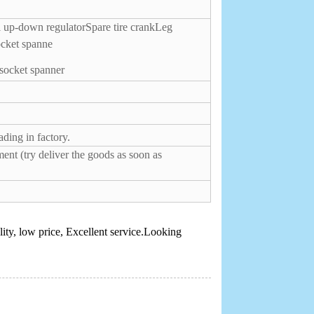
 up-down regulator
Spare tire crank
Leg
ocket spanne
 socket spanner
ding in factory.
ent (try deliver the goods as soon as
ity, low price, Excellent service.Looking