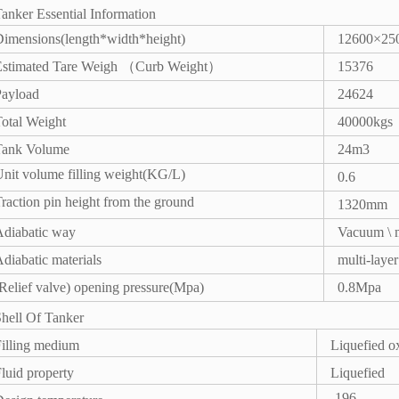
anker Essential Information
imensions(length*width*height)
12600×25
（
）
Estimated Tare Weigh
Curb Weight
15376
Payload
24624
otal Weight
40000kgs
Tank Volume
24m3
nit volume filling weight(KG/L)
0.6
raction pin height from the ground
1320mm
Adiabatic way
Vacuum \ m
diabatic materials
multi-laye
Relief valve) opening pressure(Mpa)
0.8Mpa
hell Of Tanker
illing medium
Liquefied o
luid property
Liquefied
-196