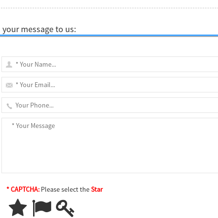
 your message to us:
* CAPTCHA:
Please select the
Star