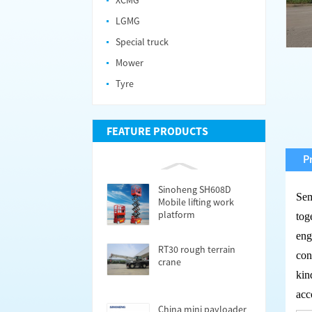
XCMG
LGMG
Special truck
Mower
Tyre
FEATURE PRODUCTS
P
Sinoheng SH608D
Se
Mobile lifting work
platform
tog
eng
RT30 rough terrain
con
crane
kin
acc
China mini payloader