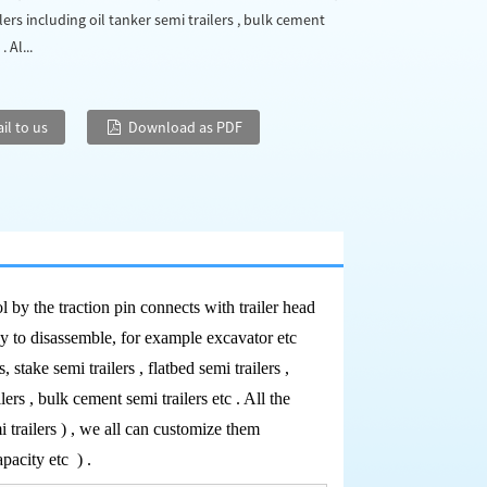
lers including oil tanker semi trailers , bulk cement
. Al...
il to us
Download as PDF
ol by the traction pin connects with trailer head
sy to disassemble, for example excavator etc
, stake semi trailers , flatbed semi trailers ,
lers , bulk cement semi trailers etc . All the
i trailers ) , we all can customize them
capacity etc
) .