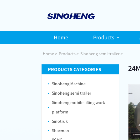
Home
Products
Home
Products
Sinoheng semi trailer
24M
PRODUCTS CATEGORIES
Sinoheng Machine
Sinoheng semi trailer
Sinoheng mobile lifting work
platform
Sinotruk
Shacman