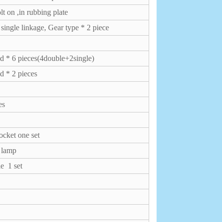
lt on ,in rubbing plate
ngle linkage, Gear type * 2 piece
 * 6 pieces(4double+2single)
 * 2 pieces
ces
ocket one set
f lamp
ble
1 set