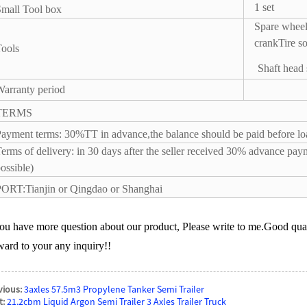
1 set
mall Tool box
Spare wheel
crank
Tire s
ools
Shaft head
arranty period
TERMS
ayment terms: 30%TT in advance,the balance should be paid before loa
erms of delivery: in 30 days after the seller received 30% advance paym
ossible)
ORT:Tianjin or Qingdao or Shanghai
you have more question about our product, Please write to me.Good qual
ward to your any inquiry!!
vious:
3axles 57.5m3 Propylene Tanker Semi Trailer
t:
21.2cbm Liquid Argon Semi Trailer 3 Axles Trailer Truck