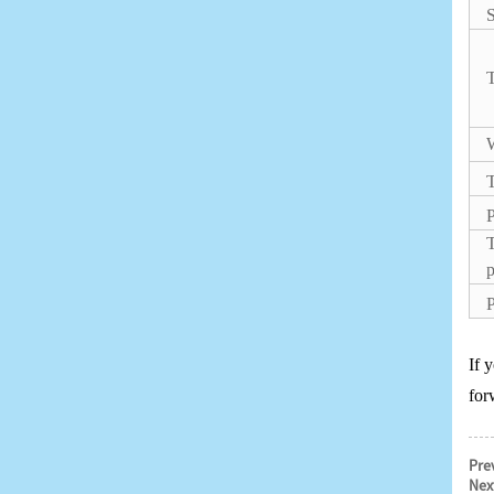
S
T
W
P
T
p
P
If 
for
Pre
Nex